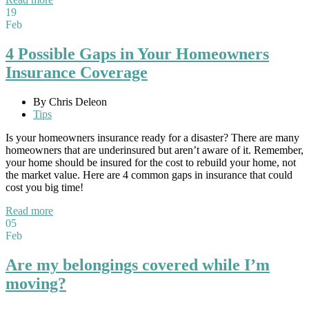
19
Feb
4 Possible Gaps in Your Homeowners
Insurance Coverage
By Chris Deleon
Tips
Is your homeowners insurance ready for a disaster? There are many
homeowners that are underinsured but aren’t aware of it. Remember,
your home should be insured for the cost to rebuild your home, not
the market value. Here are 4 common gaps in insurance that could
cost you big time!
Read more
05
Feb
Are my belongings covered while I’m
moving?