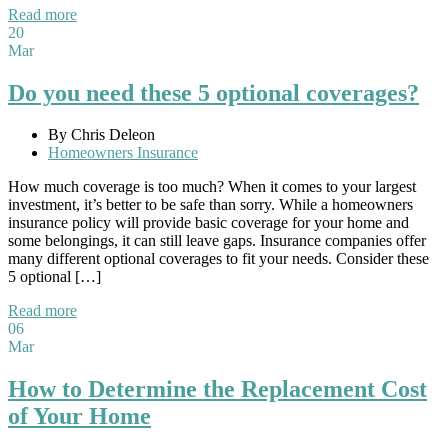
Read more
20
Mar
Do you need these 5 optional coverages?
By Chris Deleon
Homeowners Insurance
How much coverage is too much? When it comes to your largest
investment, it’s better to be safe than sorry. While a homeowners
insurance policy will provide basic coverage for your home and
some belongings, it can still leave gaps. Insurance companies offer
many different optional coverages to fit your needs. Consider these
5 optional […]
Read more
06
Mar
How to Determine the Replacement Cost
of Your Home