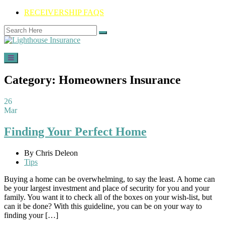
RECEIVERSHIP FAQS
Category:
Homeowners Insurance
26
Mar
Finding Your Perfect Home
By Chris Deleon
Tips
Buying a home can be overwhelming, to say the least. A home can
be your largest investment and place of security for you and your
family. You want it to check all of the boxes on your wish-list, but
can it be done? With this guideline, you can be on your way to
finding your […]