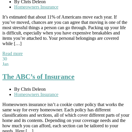
By Chris Deleon
Homeowners Insurance
It’s estimated that about 11% of Americans move each year. If
you’ve moved, chances are you can agree that moving is one of the
most stressful things a person can go through. Packing up your life
is difficult, especially when you have expensive breakables and
items you’re attached to. Your personal belongings are covered
while […]
Read more
30
Jan
The ABC’s of Insurance
By Chris Deleon
Homeowners Insurance
Homeowners insurance isn’t a cookie cutter policy that works the
same way for every homeowner. Each policy has different
classifications and sections, all of which cover different parts of your
home and its contents. Depending on your coverage needs and the
how much you can afford, each section can be tailored to your
needs. Here […]