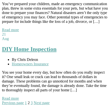
You’ve prepared your children, made an emergency communication
plan, threw in some extra essentials for your pets, but what have you
done to prepare your finances? Natural disasters aren’t the only type
of emergency you may face. Other potential types of emergencies to
prepare for include things like the loss of a job, divorce, or […]
Read more
21
Aug
DIY Home Inspection
By Chris Deleon
Homeowners Insurance
You see your home every day, but how often do you really inspect
it? One small leak or crack can lead to thousands of dollars in
damage. These problems can go unnoticed for months and when
they’re eventually found, the damage is already done. Take the time
to thoroughly inspect all parts of your home […]
Read more
Posts
Page
Page
Page
Previous page
1
2
3
Next page