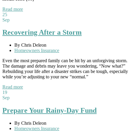
Read more
25
Sep
Recovering After a Storm
By Chris Deleon
Homeowners Insurance
Even the most prepared family can be hit by an unforgiving storm.
The damage and debris may leave you wondering, “Now what?”
Rebuilding your life after a disaster strikes can be tough, especially
while you’re adjusting to your new “normal.”
Read more
19
Sep
Prepare Your Rainy-Day Fund
By Chris Deleon
Homeowners Insurance