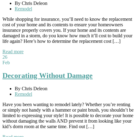
By Chris Deleon
Remodel
While shopping for insurance, you’ll need to know the replacement
cost of your home and its contents to ensure your homeowners
insurance properly covers you. If your home and its contents are
damaged in a storm, do you know how much it’ll cost to build your
life again? Here’s how to determine the replacement cost […]
Read more
26
Feb
Decorating Without Damage
By Chris Deleon
Remodel
Have you been wanting to remodel lately? Whether you’re renting
or simply not handy with a hammer or paint brush, you shouldn’t be
limited to expressing your style! It is possible to decorate your home
without damaging the walls AND prevent it from looking like your
kid’s dorm room at the same time. Find out […]
Read more