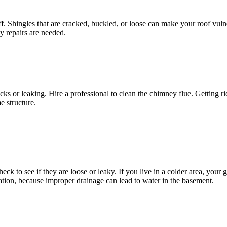
f. Shingles that are cracked, buckled, or loose can make your roof vuln
y repairs are needed.
s or leaking. Hire a professional to clean the chimney flue. Getting rid
e structure.
eck to see if they are loose or leaky. If you live in a colder area, your
ion, because improper drainage can lead to water in the basement.