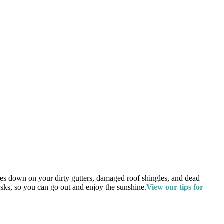
ines down on your dirty gutters, damaged roof shingles, and dead
asks, so you can go out and enjoy the sunshine.
View our tips for