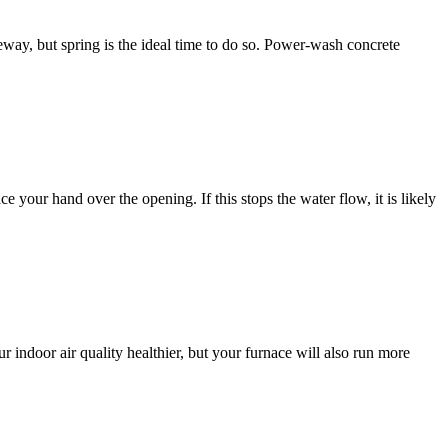
way, but spring is the ideal time to do so. Power-wash concrete
e your hand over the opening. If this stops the water flow, it is likely
r indoor air quality healthier, but your furnace will also run more