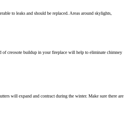
erable to leaks and should be replaced. Areas around skylights,
 of creosote buildup in your fireplace will help to eliminate chimney
 gutters will expand and contract during the winter. Make sure there are