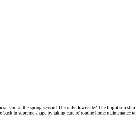
fficial start of the spring season! The only downside? The bright sun sh
ouse back in supreme shape by taking care of routine home maintenance t