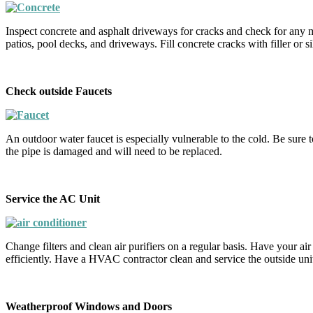
Inspect concrete and asphalt driveways for cracks and check for any m
patios, pool decks, and driveways. Fill concrete cracks with filler or s
Check outside Faucets
An outdoor water faucet is especially vulnerable to the cold. Be sure to
the pipe is damaged and will need to be replaced.
Service the AC Unit
Change filters and clean air purifiers on a regular basis. Have your ai
efficiently. Have a HVAC contractor clean and service the outside unit 
Weatherproof Windows and Doors