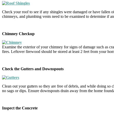
Check your roof to see if any shingles were damaged or have fallen of
chimneys, and plumbing vents need to be examined to determine if an
Chimney Checkup
Examine the exterior of your chimney for signs of damage such as crack
fires. Leftover firewood should be stored at least 2 feet from your hom
Check the Gutters and Downspouts
Clean out your gutters so they are free of debris, and while doing so ch
no sags or dips. Ensure downspouts drain away from the home foundat
Inspect the Concrete