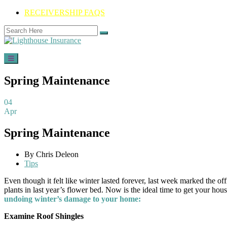
RECEIVERSHIP FAQS
Spring Maintenance
04
Apr
Spring Maintenance
By Chris Deleon
Tips
Even though it felt like winter lasted forever, last week marked the o
plants in last year’s flower bed. Now is the ideal time to get your h
undoing winter’s damage to your home:
Examine Roof Shingles