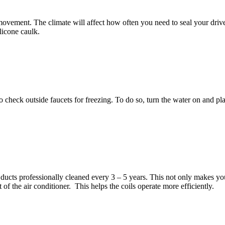
ovement. The climate will affect how often you need to seal your drive
ilicone caulk.
 check outside faucets for freezing. To do so, turn the water on and plac
r ducts professionally cleaned every 3 – 5 years. This not only makes you
of the air conditioner. This helps the coils operate more efficiently.