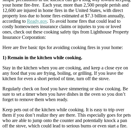
your home fire-free. Each year, more than 2,500 people perish and
12,600 are injured in home fires in the United States, with direct
property loss due to home fires estimated at $7.3 billion annually,
according to
Ready.gov
. To avoid home fires that could lead to
costly homeowners insurance claims or injuries to you or loved
ones, check out these cooking safety tips from Lighthouse Property
Insurance Corporation:
Here are five basic tips for avoiding cooking fires in your home:
1) Remain in the kitchen while cooking.
Stay in the kitchen when you are cooking, and keep a close eye on
any food that you are frying, boiling, or grilling. If you leave the
kitchen for even a short period of time, turn off the stove.
Regularly check on food you have simmering or slow cooking. Be
sure to set a timer when you have dishes in the oven so you don’t
forget to remove them when ready.
Keep pets out of the kitchen while cooking. It is easy to trip over
them if you don’t realize they are there. This especially goes for pets
who are able to jump onto the counter and potentially knock a pan
off the stove, which could lead to serious burns or even start a fire.