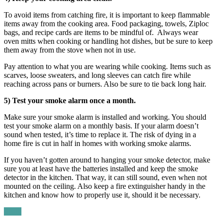
To avoid items from catching fire, it is important to keep flammable
items away from the cooking area. Food packaging, towels, Ziploc
bags, and recipe cards are items to be mindful of. Always wear
oven mitts when cooking or handling hot dishes, but be sure to keep
them away from the stove when not in use.
Pay attention to what you are wearing while cooking. Items such as
scarves, loose sweaters, and long sleeves can catch fire while
reaching across pans or burners. Also be sure to tie back long hair.
5) Test your smoke alarm once a month.
Make sure your smoke alarm is installed and working. You should
test your smoke alarm on a monthly basis. If your alarm doesn’t
sound when tested, it’s time to replace it. The risk of dying in a
home fire is cut in half in homes with working smoke alarms.
If you haven’t gotten around to hanging your smoke detector, make
sure you at least have the batteries installed and keep the smoke
detector in the kitchen. That way, it can still sound, even when not
mounted on the ceiling. Also keep a fire extinguisher handy in the
kitchen and know how to properly use it, should it be necessary.
Share