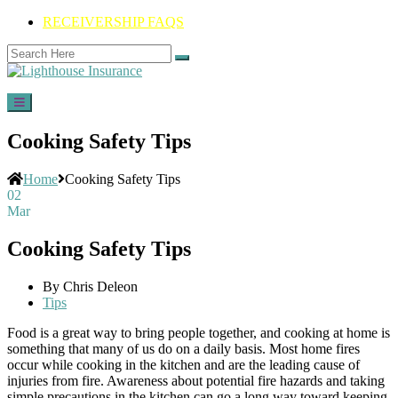
RECEIVERSHIP FAQS
Cooking Safety Tips
Home
Cooking Safety Tips
02
Mar
Cooking Safety Tips
By Chris Deleon
Tips
Food is a great way to bring people together, and cooking at home is
something that many of us do on a daily basis. Most home fires
occur while cooking in the kitchen and are the leading cause of
injuries from fire. Awareness about potential fire hazards and taking
simple precautions in the kitchen can go a long way toward keeping