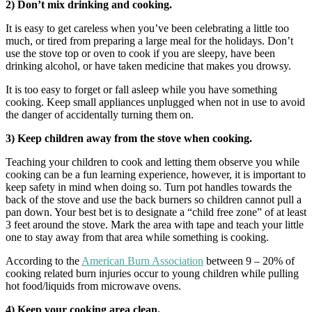
2) Don’t mix drinking and cooking.
It is easy to get careless when you’ve been celebrating a little too
much, or tired from preparing a large meal for the holidays. Don’t
use the stove top or oven to cook if you are sleepy, have been
drinking alcohol, or have taken medicine that makes you drowsy.
It is too easy to forget or fall asleep while you have something
cooking. Keep small appliances unplugged when not in use to avoid
the danger of accidentally turning them on.
3) Keep children away from the stove when cooking.
Teaching your children to cook and letting them observe you while
cooking can be a fun learning experience, however, it is important to
keep safety in mind when doing so.
Turn pot handles towards the
back of the stove and use the back burners so children cannot pull a
pan down. Your best bet is to designate a “child free zone” of at least
3 feet around the stove. Mark the area with tape and teach your little
one to stay away from that area while something is cooking.
According to the
American Burn Association
between 9 – 20% of
cooking related burn injuries occur to young children while pulling
hot food/liquids from microwave ovens.
4) Keep your cooking area clean.